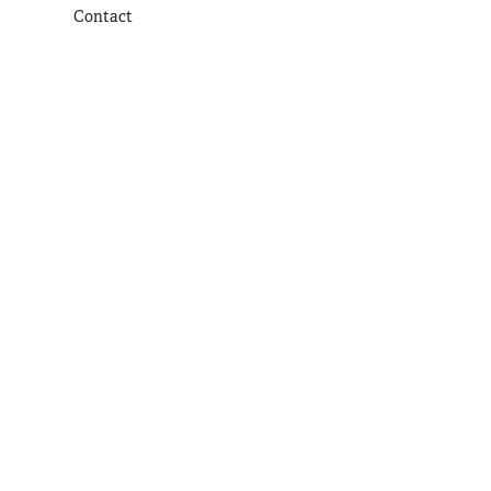
Contact