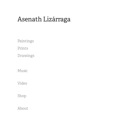
Asenath Lizárraga
Paintings
Prints
Drawings
Music
Video
Shop
About