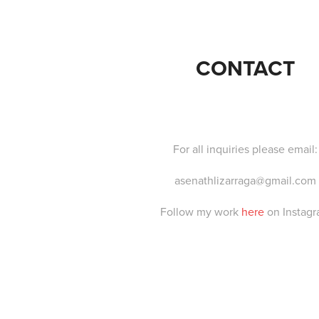
CONTACT
For all inquiries please email:
asenathlizarraga@gmail.com
Follow my work
here
on Instag