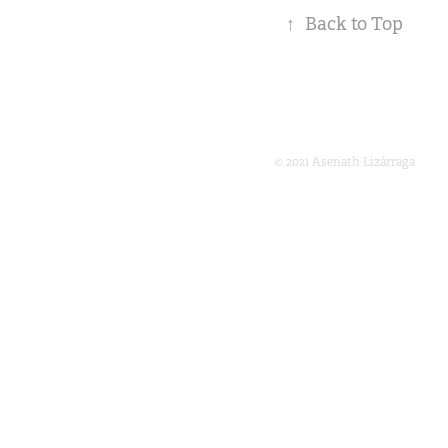
↑
Back to Top
© 2021 Asenath Lizárraga